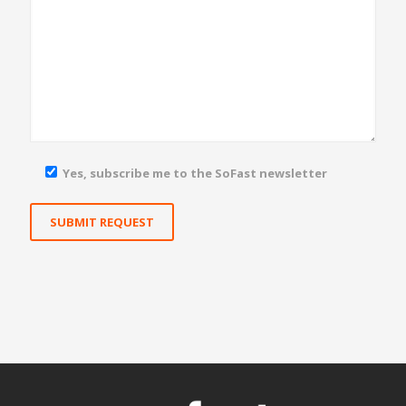
Yes, subscribe me to the SoFast newsletter
Yes, subscribe me to the SoFast newsletter