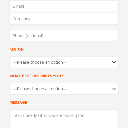
REGION
REGION
WHAT BEST DESCRIBES YOU?
WHAT BEST DESCRIBES YOU?
MESSAGE
MESSAGE