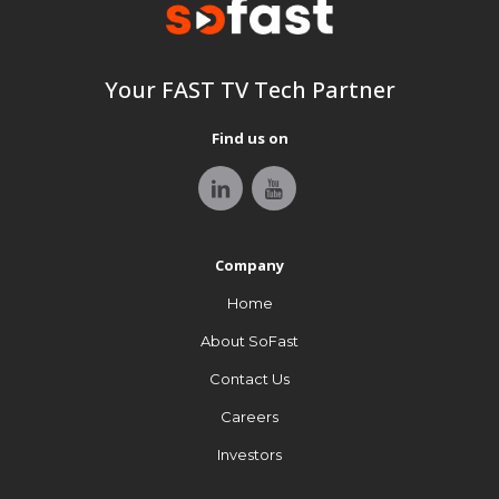
Your FAST TV tech Partner
Your FAST TV Tech Partner
Find us on
Find us on
Stay tuned with SoFast, your FAST industry update source.
Company
Company
Home
Home
About SoFast
About SoFast
Contact Us
Contact Us
Careers
Careers
Investors
Investors