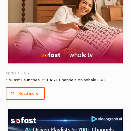
April 10, 2026
SoFast Launches 35 FAST Channels on Whale TV+
Read more