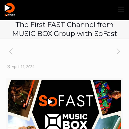
The First FAST Channel from
MUSIC BOX Group with SoFast
April 11, 2024