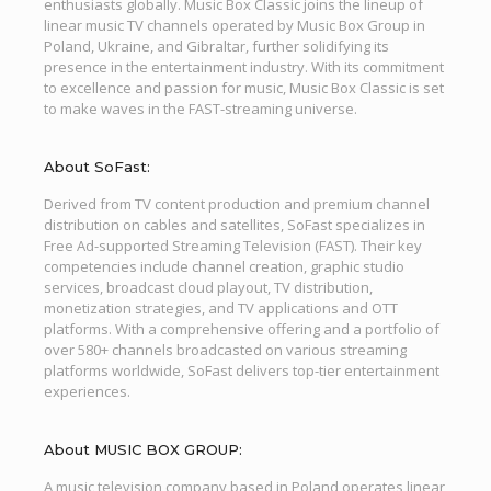
enthusiasts globally. Music Box Classic joins the lineup of
linear music TV channels operated by Music Box Group in
Poland, Ukraine, and Gibraltar, further solidifying its
presence in the entertainment industry. With its commitment
to excellence and passion for music, Music Box Classic is set
to make waves in the FAST-streaming universe.
About SoFast:
Derived from TV content production and premium channel
distribution on cables and satellites, SoFast specializes in
Free Ad-supported Streaming Television (FAST). Their key
competencies include channel creation, graphic studio
services, broadcast cloud playout, TV distribution,
monetization strategies, and TV applications and OTT
platforms. With a comprehensive offering and a portfolio of
over 580+ channels broadcasted on various streaming
platforms worldwide, SoFast delivers top-tier entertainment
experiences.
About MUSIC BOX GROUP:
A music television company based in Poland operates linear