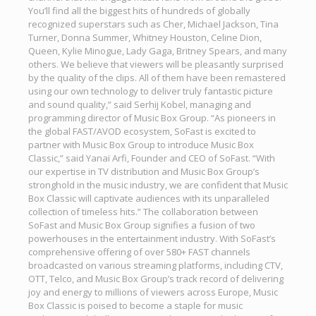
You’ll find all the biggest hits of hundreds of globally
recognized superstars such as Cher, Michael Jackson, Tina
Turner, Donna Summer, Whitney Houston, Celine Dion,
Queen, Kylie Minogue, Lady Gaga, Britney Spears, and many
others. We believe that viewers will be pleasantly surprised
by the quality of the clips. All of them have been remastered
using our own technology to deliver truly fantastic picture
and sound quality,” said Serhij Kobel, managing and
programming director of Music Box Group. “As pioneers in
the global FAST/AVOD ecosystem, SoFast is excited to
partner with Music Box Group to introduce Music Box
Classic,” said Yanaï Arfi, Founder and CEO of SoFast. “With
our expertise in TV distribution and Music Box Group’s
stronghold in the music industry, we are confident that Music
Box Classic will captivate audiences with its unparalleled
collection of timeless hits.” The collaboration between
SoFast and Music Box Group signifies a fusion of two
powerhouses in the entertainment industry. With SoFast’s
comprehensive offering of over 580+ FAST channels
broadcasted on various streaming platforms, including CTV,
OTT, Telco, and Music Box Group’s track record of delivering
joy and energy to millions of viewers across Europe, Music
Box Classic is poised to become a staple for music