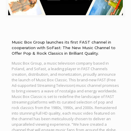
Music Box Group launches its first FAST channel in
cooperation with SoFast: The New Music Channel to
Offer Pop & Rock Classics in Brilliant Quality.
Music Box Group, a music television company based in
Poland, and SoFast, a leading player in FAST Channels
creation, distribution, and monetization, proudly announce
the launch of Music Box Classic. This brand-new FAST (Free
Ad-supported Streaming Television) music channel promises
to bring viewers a wave of nostalgia and energy worldwide.
Music Box Classic is set to redefine the landscape of FAST
streaming platforms with its curated selection of pop and
rock classics from the 1980s, 1990s, and 2000s. Remastered
into stunning Full HD quality, each music video featured on
the channel has been meticulously chosen to deliver an
unparalleled viewing experience. “We have created a
channel that will engage music fans from around the globe.