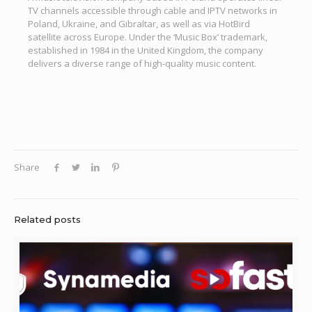
TV channels accessible through cable and IPTV networks in
Poland, Ukraine, and Gibraltar, as well as via HotBird
satellite across Europe. Under the ‘Music Box’ trademark,
established in 1984 in the United Kingdom, the company
delivers a diverse range of high-quality music content.
Share
Related posts