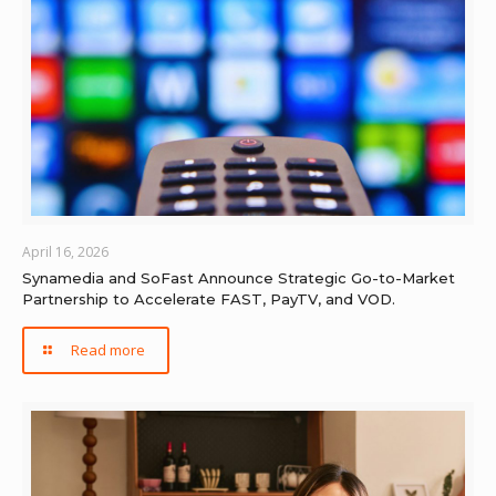
April 16, 2026
Synamedia and SoFast Announce Strategic Go-to-Market
Partnership to Accelerate FAST, PayTV, and VOD.
Read more