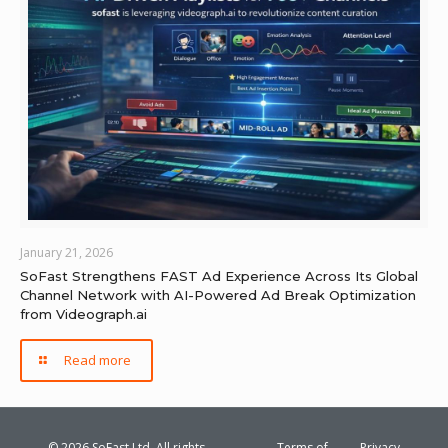
January 21, 2026
SoFast Strengthens FAST Ad Experience Across Its Global
Channel Network with AI-Powered Ad Break Optimization
from Videograph.ai
Read more
© 2026 SoFast Ltd. All rights
Terms of
Privacy