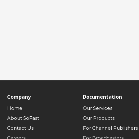
Company
Documentation
Home
Our Services
About SoFast
Our Products
Contact Us
For Channel Publishers
Careers
For Broadcasters