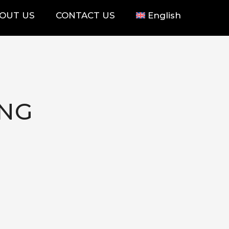
OUT US
CONTACT US
English
ING