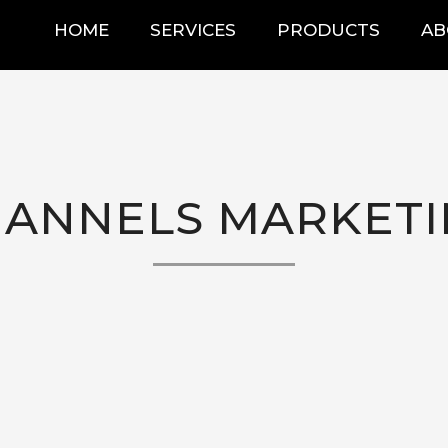
HOME
SERVICES
PRODUCTS
AB
ANNELS MARKET