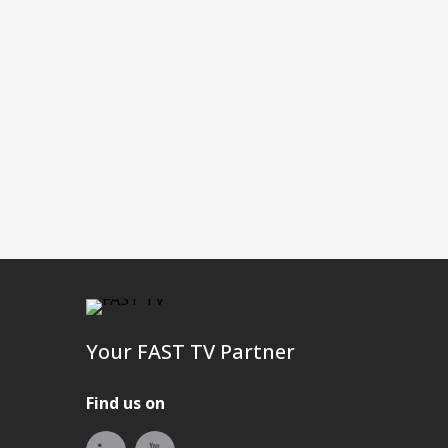
Your FAST TV Partner
Find us on