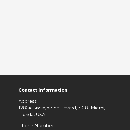
Contact Information
Address:
12864 Biscayne boulevard, 33181 Miami,
Florida, USA.
Phone Number: