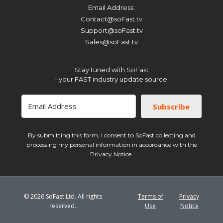
Email Address:
Support@soFast.tv
Subscribe
Contact@soFast.tv
Sales@soFast.tv
Support@soFast.tv
By submitting this form, I consent to SoFast collecting and processing my
Sales@soFast.tv
personal information in accordance with the Privacy Notice.
Stay tuned with SoFast
- your FAST industry update source.
Subscribe
By submitting this form, I consent to SoFast collecting and
processing my personal information in accordance with the
Privacy Notice.
© 2026 SoFast Ltd. All rights
Terms of
Privacy
reserved.
Use
Notice