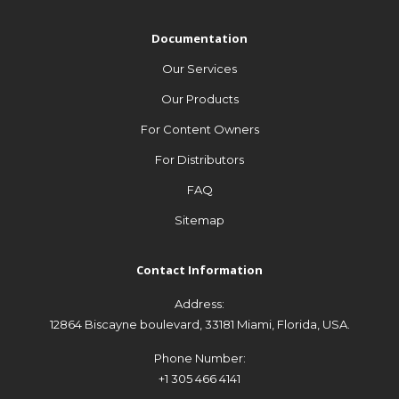
Documentation
Our Services
Documentation
Our Products
Our Services
For Channel Publishers
Our Products
For Broadcasters
For Content Owners
FAQ
For Distributors
Sitemap
FAQ
Sitemap
Contact Information
Address:
Contact Information
12864 Biscayne boulevard, 33181 Miami, Florida, USA.
Address:
Phone Number:
12864 Biscayne boulevard, 33181 Miami, Florida, USA.
+1 305 466 4141
Phone Number:
Email Address:
+1 305 466 4141
Contact@soFast.tv