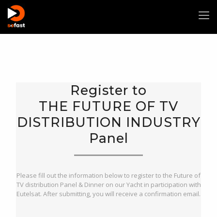
Welcome to THE FUTURE OF TV DISTRIBUTION Panel
Registration
Register to
Please fill out the information below to register to:
THE FUTURE OF TV DISTRIBUTION Panel & Dinner on our Yacht.
THE FUTURE OF TV
After submitting, you will receive a confirmation email.
DISTRIBUTION INDUSTRY
Panel
Please fill out the information below to register to the Future of
TV distribution Panel & Dinner on our Yacht in participation with
Eutelsat. After submitting, you will receive a confirmation email.